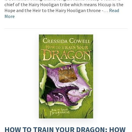
chief of the Hairy Hooligan tribe which means Hiccup is the
Hope and the Heir to the Hairy Hooligan throne -…
Read
More
HOW TO TRAIN YOUR DRAGON: HOW