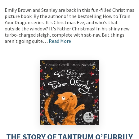
Emily Brown and Stanley are back in this fun-filled Christmas
picture book. By the author of the bestselling How to Train
Your Dragon series. It's Christmas Eve, and who's that
outside the window? It's Father Christmas! In his shiny new
turbo-charged sleigh, complete with sat-nav. But things
aren't going quite…
Read More
THE STORY OF TANTRUM O’FURRILY