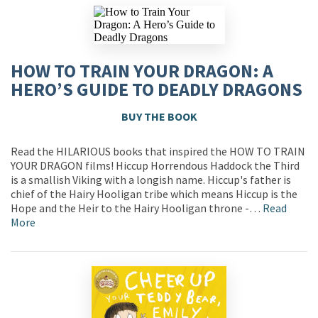
HOW TO TRAIN YOUR DRAGON: A
HERO’S GUIDE TO DEADLY DRAGONS
BUY THE BOOK
Read the HILARIOUS books that inspired the HOW TO TRAIN
YOUR DRAGON films! Hiccup Horrendous Haddock the Third
is a smallish Viking with a longish name. Hiccup's father is
chief of the Hairy Hooligan tribe which means Hiccup is the
Hope and the Heir to the Hairy Hooligan throne -…
Read
More