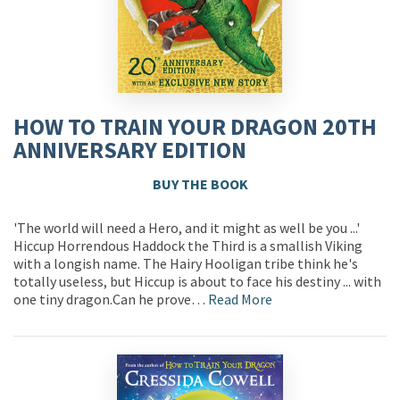
HOW TO TRAIN YOUR DRAGON 20TH
ANNIVERSARY EDITION
BUY THE BOOK
'The world will need a Hero, and it might as well be you ...'
Hiccup Horrendous Haddock the Third is a smallish Viking
with a longish name. The Hairy Hooligan tribe think he's
totally useless, but Hiccup is about to face his destiny ... with
one tiny dragon.Can he prove…
Read More