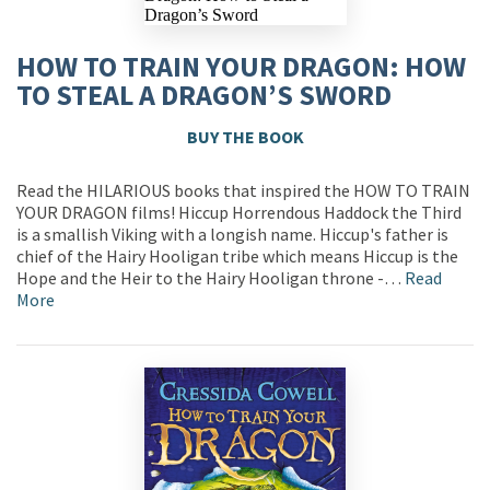
HOW TO TRAIN YOUR DRAGON: HOW
TO STEAL A DRAGON’S SWORD
BUY THE BOOK
Read the HILARIOUS books that inspired the HOW TO TRAIN
YOUR DRAGON films! Hiccup Horrendous Haddock the Third
is a smallish Viking with a longish name. Hiccup's father is
chief of the Hairy Hooligan tribe which means Hiccup is the
Hope and the Heir to the Hairy Hooligan throne -…
Read
More