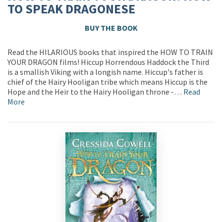
TO SPEAK DRAGONESE
BUY THE BOOK
Read the HILARIOUS books that inspired the HOW TO TRAIN
YOUR DRAGON films! Hiccup Horrendous Haddock the Third
is a smallish Viking with a longish name. Hiccup's father is
chief of the Hairy Hooligan tribe which means Hiccup is the
Hope and the Heir to the Hairy Hooligan throne -…
Read
More