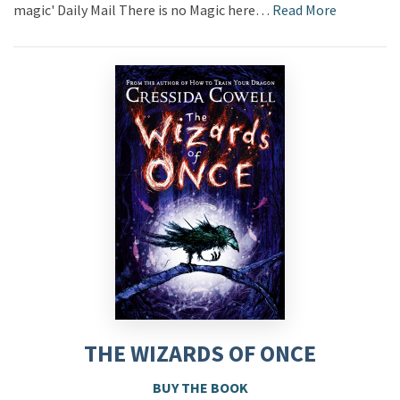
magic' Daily Mail There is no Magic here…
Read More
THE WIZARDS OF ONCE
BUY THE BOOK