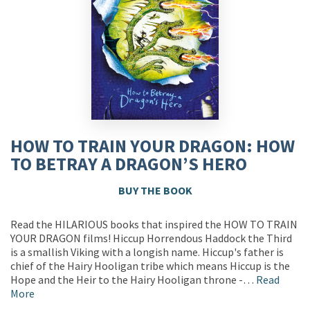
HOW TO TRAIN YOUR DRAGON: HOW
TO BETRAY A DRAGON’S HERO
BUY THE BOOK
Read the HILARIOUS books that inspired the HOW TO TRAIN
YOUR DRAGON films! Hiccup Horrendous Haddock the Third
is a smallish Viking with a longish name. Hiccup's father is
chief of the Hairy Hooligan tribe which means Hiccup is the
Hope and the Heir to the Hairy Hooligan throne -…
Read
More