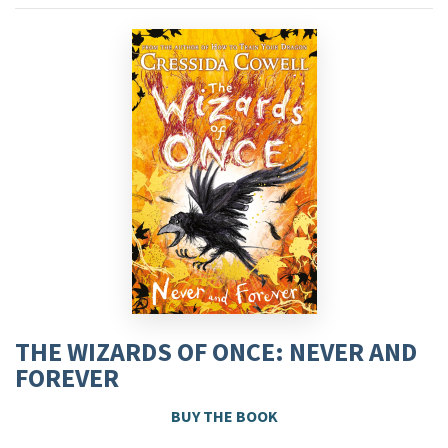
THE WIZARDS OF ONCE: NEVER AND
FOREVER
BUY THE BOOK