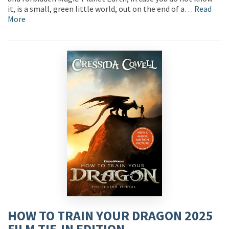
it, is a small, green little world, out on the end of a…
Read
More
HOW TO TRAIN YOUR DRAGON 2025
FILM TIE-IN EDITION