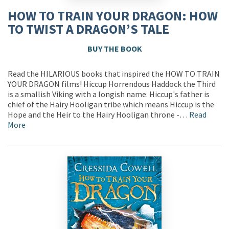
HOW TO TRAIN YOUR DRAGON: HOW
TO TWIST A DRAGON’S TALE
BUY THE BOOK
Read the HILARIOUS books that inspired the HOW TO TRAIN
YOUR DRAGON films! Hiccup Horrendous Haddock the Third
is a smallish Viking with a longish name. Hiccup's father is
chief of the Hairy Hooligan tribe which means Hiccup is the
Hope and the Heir to the Hairy Hooligan throne -…
Read
More