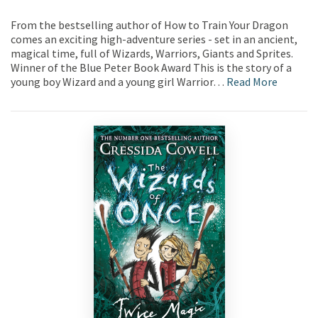
From the bestselling author of How to Train Your Dragon
comes an exciting high-adventure series - set in an ancient,
magical time, full of Wizards, Warriors, Giants and Sprites.
Winner of the Blue Peter Book Award This is the story of a
young boy Wizard and a young girl Warrior…
Read More