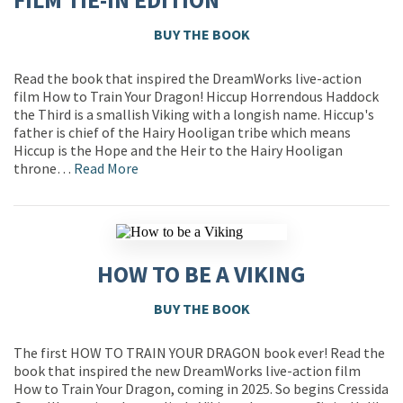
BUY THE BOOK
Read the book that inspired the DreamWorks live-action
film How to Train Your Dragon! Hiccup Horrendous Haddock
the Third is a smallish Viking with a longish name. Hiccup's
father is chief of the Hairy Hooligan tribe which means
Hiccup is the Hope and the Heir to the Hairy Hooligan
throne…
Read More
HOW TO BE A VIKING
BUY THE BOOK
The first HOW TO TRAIN YOUR DRAGON book ever! Read the
book that inspired the new DreamWorks live-action film
How to Train Your Dragon, coming in 2025. So begins Cressida