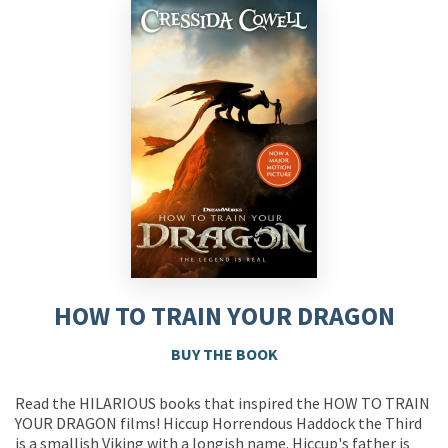
HOW TO TRAIN YOUR DRAGON
BUY THE BOOK
Read the HILARIOUS books that inspired the HOW TO TRAIN
YOUR DRAGON films! Hiccup Horrendous Haddock the Third
is a smallish Viking with a longish name. Hiccup's father is