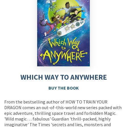
WHICH WAY TO ANYWHERE
BUY THE BOOK
From the bestselling author of HOW TO TRAIN YOUR
DRAGON comes an out-of-this-world new series packed with
epic adventure, thrilling space travel and forbidden Magic.
'Wild magic . . . fabulous' Guardian 'thrill-packed, highly
imaginative' The Times 'secrets and lies, monsters and