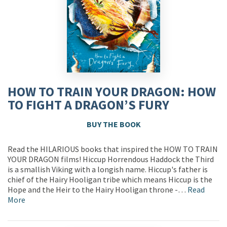
HOW TO TRAIN YOUR DRAGON: HOW
TO FIGHT A DRAGON’S FURY
BUY THE BOOK
Read the HILARIOUS books that inspired the HOW TO TRAIN
YOUR DRAGON films! Hiccup Horrendous Haddock the Third
is a smallish Viking with a longish name. Hiccup's father is
chief of the Hairy Hooligan tribe which means Hiccup is the
Hope and the Heir to the Hairy Hooligan throne -…
Read
More