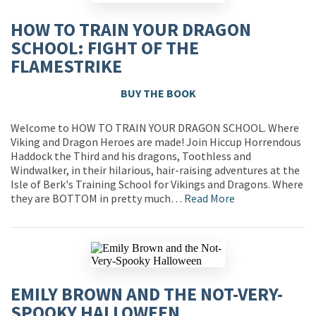
HOW TO TRAIN YOUR DRAGON
SCHOOL: FIGHT OF THE
FLAMESTRIKE
BUY THE BOOK
Welcome to HOW TO TRAIN YOUR DRAGON SCHOOL. Where
Viking and Dragon Heroes are made! Join Hiccup Horrendous
Haddock the Third and his dragons, Toothless and
Windwalker, in their hilarious, hair-raising adventures at the
Isle of Berk's Training School for Vikings and Dragons. Where
they are BOTTOM in pretty much…
Read More
EMILY BROWN AND THE NOT-VERY-
SPOOKY HALLOWEEN