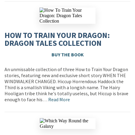
HOW TO TRAIN YOUR DRAGON:
DRAGON TALES COLLECTION
BUY THE BOOK
An unmissable collection of three How to Train Your Dragon
stories, featuring new and exclusive short story WHEN THE
WINDWALKER CHANGED. Hiccup Horrendous Haddock the
Third is a smallish Viking with a longish name. The Hairy
Hooligan tribe think he's totally useless, but Hiccup is brave
enough to face his…
Read More