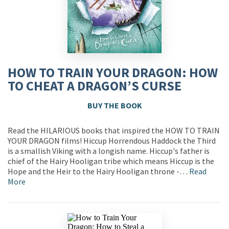
HOW TO TRAIN YOUR DRAGON: HOW
TO CHEAT A DRAGON’S CURSE
BUY THE BOOK
Read the HILARIOUS books that inspired the HOW TO TRAIN
YOUR DRAGON films! Hiccup Horrendous Haddock the Third
is a smallish Viking with a longish name. Hiccup's father is
chief of the Hairy Hooligan tribe which means Hiccup is the
Hope and the Heir to the Hairy Hooligan throne -…
Read
More