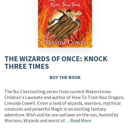
THE WIZARDS OF ONCE: KNOCK
THREE TIMES
BUY THE BOOK
The No.1 bestselling series from current Waterstones
Children's Laureate and author of How To Train Your Dragon,
Cressida Cowell. Enter a land of wizards, warriors, mythical
creatures and powerful Magic in an exciting fantasy
adventure. Wish and Xar are outlaws on the run, hunted by
Warriors, Wizards and worst of…
Read More