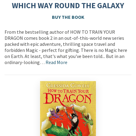
WHICH WAY ROUND THE GALAXY
BUY THE BOOK
From the bestselling author of HOW TO TRAIN YOUR
DRAGON comes book 2 in an out-of-this-world new series
packed with epic adventure, thrilling space travel and
forbidden Magic - perfect for gifting. There is no Magic here
on Earth. At least, that's what you've been told... But in an
ordinary-looking…
Read More