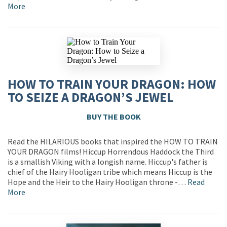
More
HOW TO TRAIN YOUR DRAGON: HOW
TO SEIZE A DRAGON’S JEWEL
BUY THE BOOK
Read the HILARIOUS books that inspired the HOW TO TRAIN
YOUR DRAGON films! Hiccup Horrendous Haddock the Third
is a smallish Viking with a longish name. Hiccup's father is
chief of the Hairy Hooligan tribe which means Hiccup is the
Hope and the Heir to the Hairy Hooligan throne -…
Read
More