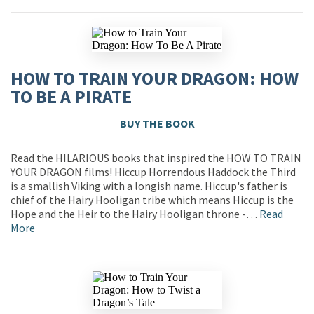
HOW TO TRAIN YOUR DRAGON: HOW
TO BE A PIRATE
BUY THE BOOK
Read the HILARIOUS books that inspired the HOW TO TRAIN
YOUR DRAGON films! Hiccup Horrendous Haddock the Third
is a smallish Viking with a longish name. Hiccup's father is
chief of the Hairy Hooligan tribe which means Hiccup is the
Hope and the Heir to the Hairy Hooligan throne -…
Read
More