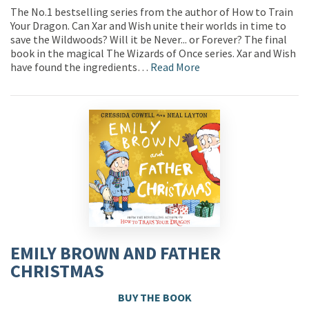
The No.1 bestselling series from the author of How to Train
Your Dragon. Can Xar and Wish unite their worlds in time to
save the Wildwoods? Will it be Never... or Forever? The final
book in the magical The Wizards of Once series. Xar and Wish
have found the ingredients…
Read More
EMILY BROWN AND FATHER
CHRISTMAS
BUY THE BOOK