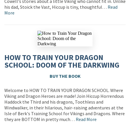
Cowell's stories about a little Viking who cannot fit in. Unlike
his dad, Stoick the Vast, Hiccup is tiny, thoughtful…
Read
More
HOW TO TRAIN YOUR DRAGON
SCHOOL: DOOM OF THE DARKWING
BUY THE BOOK
Welcome to HOW TO TRAIN YOUR DRAGON SCHOOL. Where
Viking and Dragon Heroes are made! Join Hiccup Horrendous
Haddock the Third and his dragons, Toothless and
Windwalker, in their hilarious, hair-raising adventures at the
Isle of Berk's Training School for Vikings and Dragons. Where
they are BOTTOM in pretty much…
Read More