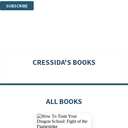
SUBSCRIBE
Thank you. You are successfully signed up!
CRESSIDA'S BOOKS
ALL BOOKS