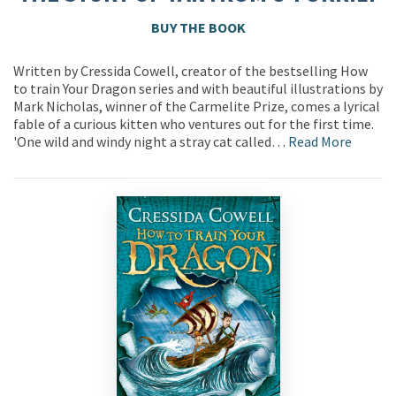
BUY THE BOOK
Written by Cressida Cowell, creator of the bestselling How
to train Your Dragon series and with beautiful illustrations by
Mark Nicholas, winner of the Carmelite Prize, comes a lyrical
fable of a curious kitten who ventures out for the first time.
'One wild and windy night a stray cat called…
Read More