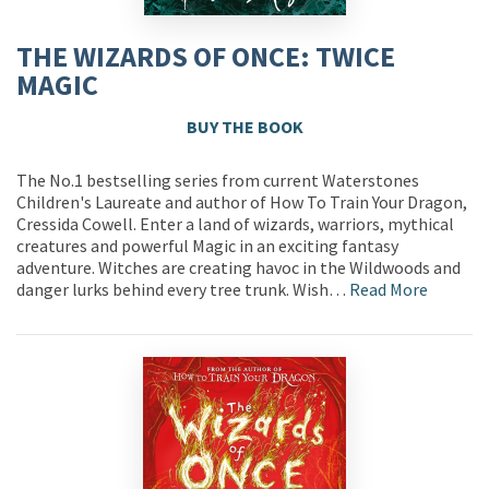
THE WIZARDS OF ONCE: TWICE
MAGIC
BUY THE BOOK
The No.1 bestselling series from current Waterstones
Children's Laureate and author of How To Train Your Dragon,
Cressida Cowell. Enter a land of wizards, warriors, mythical
creatures and powerful Magic in an exciting fantasy
adventure. Witches are creating havoc in the Wildwoods and
danger lurks behind every tree trunk. Wish…
Read More