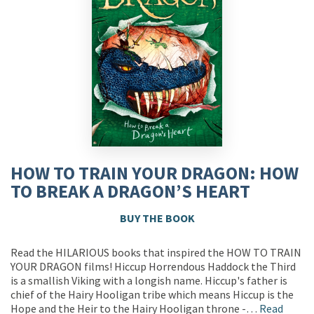
HOW TO TRAIN YOUR DRAGON: HOW
TO BREAK A DRAGON’S HEART
BUY THE BOOK
Read the HILARIOUS books that inspired the HOW TO TRAIN
YOUR DRAGON films! Hiccup Horrendous Haddock the Third
is a smallish Viking with a longish name. Hiccup's father is
chief of the Hairy Hooligan tribe which means Hiccup is the
Hope and the Heir to the Hairy Hooligan throne -…
Read