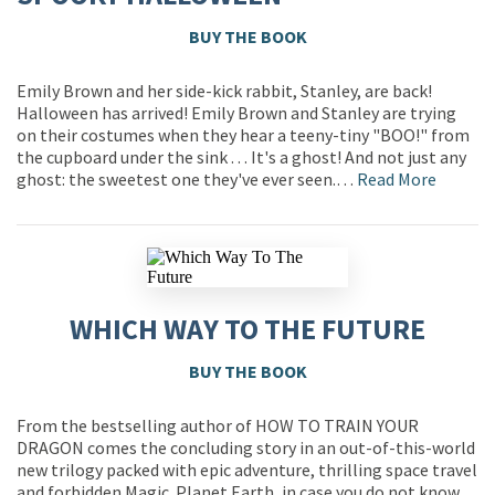
BUY THE BOOK
Emily Brown and her side-kick rabbit, Stanley, are back!
Halloween has arrived! Emily Brown and Stanley are trying
on their costumes when they hear a teeny-tiny "BOO!" from
the cupboard under the sink . . . It's a ghost! And not just any
ghost: the sweetest one they've ever seen.…
Read More
WHICH WAY TO THE FUTURE
BUY THE BOOK
From the bestselling author of HOW TO TRAIN YOUR
DRAGON comes the concluding story in an out-of-this-world
new trilogy packed with epic adventure, thrilling space travel
and forbidden Magic. Planet Earth, in case you do not know