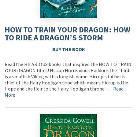
HOW TO TRAIN YOUR DRAGON: HOW
TO RIDE A DRAGON’S STORM
BUY THE BOOK
Read the HILARIOUS books that inspired the HOW TO TRAIN
YOUR DRAGON films! Hiccup Horrendous Haddock the Third
is a smallish Viking with a longish name. Hiccup's father is
chief of the Hairy Hooligan tribe which means Hiccup is the
Hope and the Heir to the Hairy Hooligan throne -…
Read
More