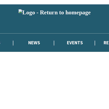
S
NEWS
EVENTS
R
reviewers and retailers and you must be over the age of 13 to subscribe t
attractive to children, will contain parental consent procedures if we 
wever, you can also read our
Privacy Notice for 13 – 17 year olds here
.
atest news from Cressida Cowell,
and take part in exclusive subscriber c