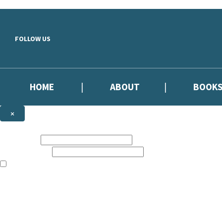
Skip to main content
FOLLOW US
HOME
ABOUT
BOOK
×
NEWSLETTER SIGNUP
First name:
Email address:
The information on this site is aimed primarily at parents, educators, 
Websites of our companies publishing children’s books and that may be 
are not directed at children under 13, they are intended for adults. Ho
Sign up to our emails to be the first to know about new releases, the l
The data controller is
Hodder & Stoughton Limited.