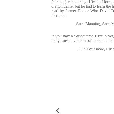
fractious) car journey. Hiccup Horre
dragon trainer but he had to learn the
read by former Doctor Who David Tenn
them too.
Sarra Manning, Sarra 
If you haven't discovered Hiccup yet
the greatest inventions of modern childr
Julia Eccleshare, Gua