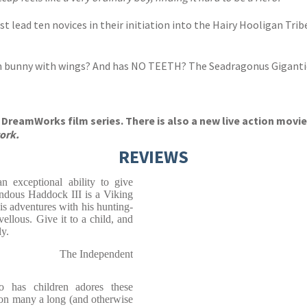
 lead ten novices in their initiation into the Hairy Hooligan Tri
wn bunny with wings? And has NO TEETH? The Seadragonus Giganticu
DreamWorks film series. There is also a new live action movie 
ork.
REVIEWS
n exceptional ability to give
endous Haddock III is a Viking
is adventures with his hunting-
llous. Give it to a child, and
y.
The Independent
 has children adores these
 on many a long (and otherwise