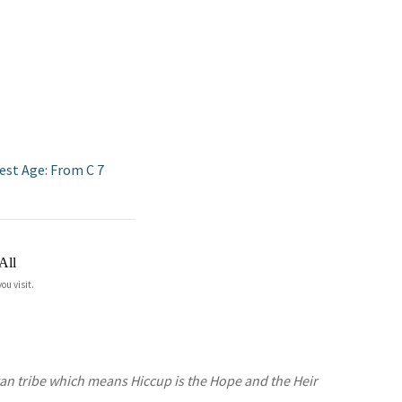
est Age: From C 7
All
ou visit.
gan tribe which means Hiccup is the Hope and the Heir