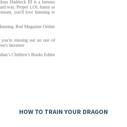
ndous Haddock III is a famous
 hard way. Proper LOL funny as
ant, you'll love listening to
Manning, Red Magazine Online
, you're missing out on one of
en's literature
rdian’s Children’s Books Editor
HOW TO TRAIN YOUR DRAGON