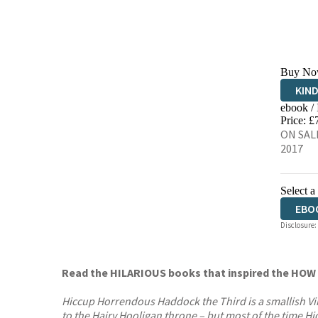
Buy No
KIN
ebook /
EBO
Price: £
ON SALE
2017
Select a
EBO
Disclosure:
AUD
Read the HILARIOUS books that inspired the H
Hiccup Horrendous Haddock the Third is a smallish Viki
to the Hairy Hooligan throne – but most of the time Hicc