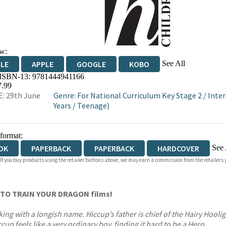
w:
See All
DLE
APPLE
GOOGLE
KOBO
 ISBN-13:
9781444941166
OKS.COM
BOOKSHOP.ORG
7.99
: 29th June
Genre
:
For National Curriculum Key Stage 2
/
Inter
Years
/
Teenage)
 format:
See 
OK
PAPERBACK
PAPERBACK
HARDCOVER
 If you buy products using the retailer buttons above, we may earn a commission from the retailers y
IOBOOK DOWNLOADABLE
OW TO TRAIN YOUR DRAGON
films!
ng with a longish name. Hiccup’s father is chief of the Hairy Hooli
up feels like a very ordinary boy, finding it hard to be a Hero.