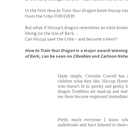
In the first
How to Train Your Dragon
book Hiccup must
from the tribe FOR EVER!
But what if Hiccup’s dragon resembles an ickle bro
Viking on the Isle of Berk . . .
Can Hiccup save the tribe – and become a Hero?
How to Train Your Dragon
is a major award-winning 
of Berk,
can be seen on
CBeebies
and
Cartoon Netw
Quite simply, Cressida Cowell has a
children what they like. Hiccup Horr
who doesn't fit in: gawky and geeky, h
dragon Toothless are madcap and marve
see them become engrossed immediatel
Pretty much everyone I know who
audiobooks and have listened to them