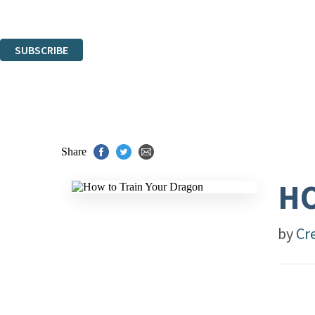
Read about how we’ll protect and use your data in our
Privacy Notice
.
You can unsubscribe at any time via the link in any email we send you.
SUBSCRIBE
Thank you. You are successfully signed up!
Share
HO
by
Cr