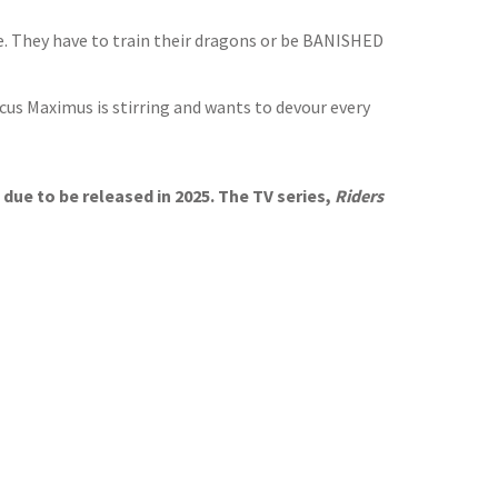
be. They have to train their dragons or be BANISHED
s Maximus is stirring and wants to devour every
due to be released in 2025. The TV series,
Riders