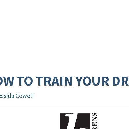
W TO TRAIN YOUR D
essida Cowell