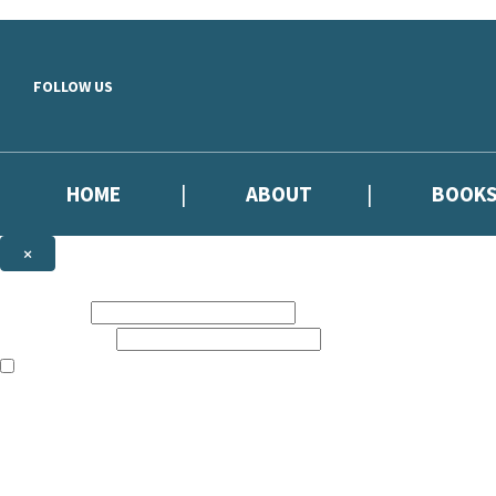
Skip to main content
FOLLOW US
HOME
ABOUT
BOOK
×
NEWSLETTER SIGNUP
First name:
Email address:
The information on this site is aimed primarily at parents, educators, 
Websites of our companies publishing children’s books and that may be 
are not directed at children under 13, they are intended for adults. Ho
Sign up to our emails to be the first to know about new releases, the l
The data controller is
Hodder & Stoughton Limited.