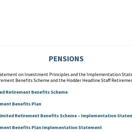
PENSIONS
Statement on Investment Principles and the Implementation Stat
rement Benefits Scheme and the Hodder Headline Staff Retiremen
ted Retirement Benefits Scheme
ement Benefits Plan
 Limited Retirement Benefits Scheme – Implementation State
rement Benefits Plan Implementation Statement