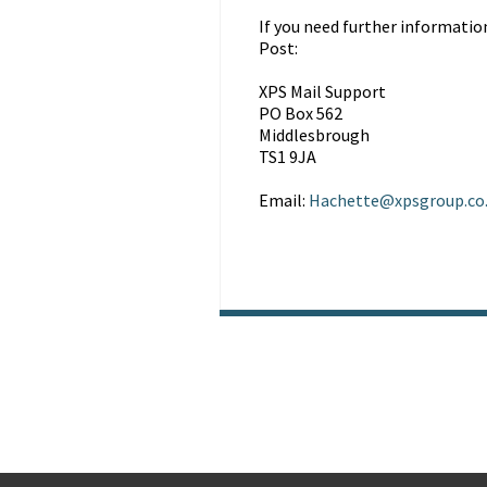
If you need further informatio
Post:
XPS Mail Support
PO Box 562
Middlesbrough
TS1 9JA
Email:
Hachette@xpsgroup.co