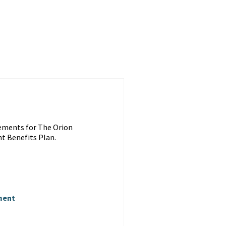
ements for The Orion
t Benefits Plan.
ment