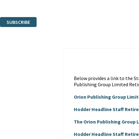
Read about how we’ll protect and use your data in our
Privacy Notice
.
You can unsubscribe at any time via the link in any email we send you.
SUBSCRIBE
Thank you. You are successfully signed up!
Below provides a link to the 
Publishing Group Limited Reti
Orion Publishing Group Limi
Hodder Headline Staff Retir
The Orion Publishing Group
Hodder Headline Staff Reti