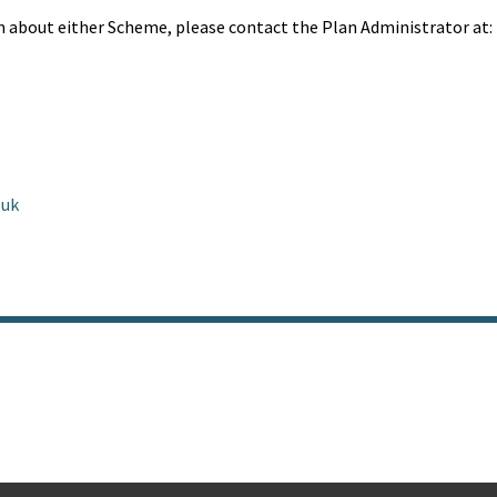
n about either Scheme, please contact the Plan Administrator at:
.uk