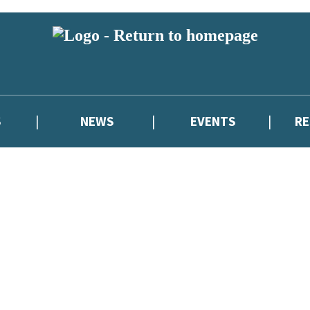
S
NEWS
EVENTS
R
reviewers and retailers and you must be over the age of 13 to subscribe t
attractive to children, will contain parental consent procedures if we 
wever, you can also read our
Privacy Notice for 13 – 17 year olds here
.
atest news from Cressida Cowell,
and take part in exclusive subscriber c