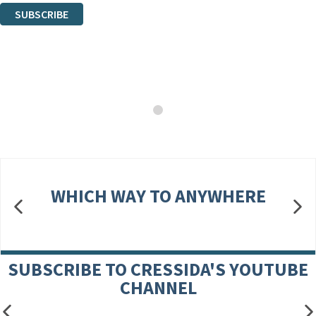
SUBSCRIBE
Thank you. You are successfully signed up!
WHICH WAY TO ANYWHERE
SUBSCRIBE TO CRESSIDA'S YOUTUBE
CHANNEL