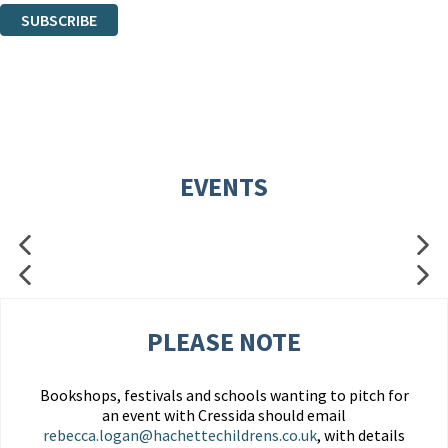
SUBSCRIBE
Thank you. You are successfully signed up!
EVENTS
PLEASE NOTE
Bookshops, festivals and schools wanting to pitch for
an event with Cressida should email
rebecca.logan@hachettechildrens.co.uk
, with details