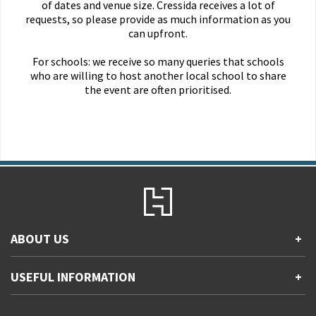
of dates and venue size. Cressida receives a lot of
requests, so please provide as much information as you
can upfront.
For schools: we receive so many queries that schools
who are willing to host another local school to share
the event are often prioritised.
ABOUT US
+
Contact Us
USEFUL INFORMATION
+
Accessibility
Gender and Ethnicity pay gaps
Company information
Statement of business ethics