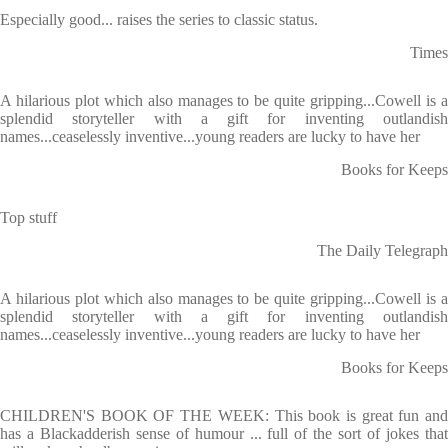
Especially good... raises the series to classic status.
Times
A hilarious plot which also manages to be quite gripping...Cowell is a
splendid storyteller with a gift for inventing outlandish
names...ceaselessly inventive...young readers are lucky to have her
Books for Keeps
Top stuff
The Daily Telegraph
A hilarious plot which also manages to be quite gripping...Cowell is a
splendid storyteller with a gift for inventing outlandish
names...ceaselessly inventive...young readers are lucky to have her
Books for Keeps
CHILDREN'S BOOK OF THE WEEK: This book is great fun and
has a Blackadderish sense of humour ... full of the sort of jokes that