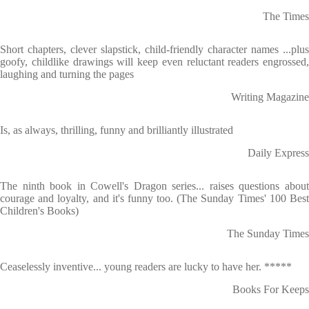
The Times
Short chapters, clever slapstick, child-friendly character names ...plus
goofy, childlike drawings will keep even reluctant readers engrossed,
laughing and turning the pages
Writing Magazine
Is, as always, thrilling, funny and brilliantly illustrated
Daily Express
The ninth book in Cowell's Dragon series... raises questions about
courage and loyalty, and it's funny too. (The Sunday Times' 100 Best
Children's Books)
The Sunday Times
Ceaselessly inventive... young readers are lucky to have her. *****
Books For Keeps