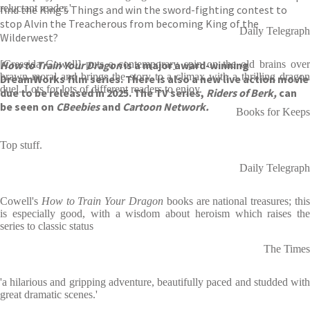
reluctant reader.'
find the King’s Things and win the sword-fighting contest to
stop Alvin the Treacherous from becoming King of the
Daily Telegraph
Wilderwest?
How to Train Your Dragon
[Cressida Cowell] puts a contemporary spin on the old brains over
is a major award-winning
brawn moral and brings the story to a climax with a thrilling dragon
DreamWorks film series. There is also a new live action movie
duel. Lots for lots of different readers to enjoy.
due to be released in 2025. The TV series,
Riders of Berk,
can
be seen on
CBeebies
and
Cartoon Network.
Books for Keeps
Top stuff.
Daily Telegraph
Cowell's
How to Train Your Dragon
books are national treasures; thi
is especially good, with a wisdom about heroism which raises the
series to classic status
The Times
'a hilarious and gripping adventure, beautifully paced and studded with
great dramatic scenes.'