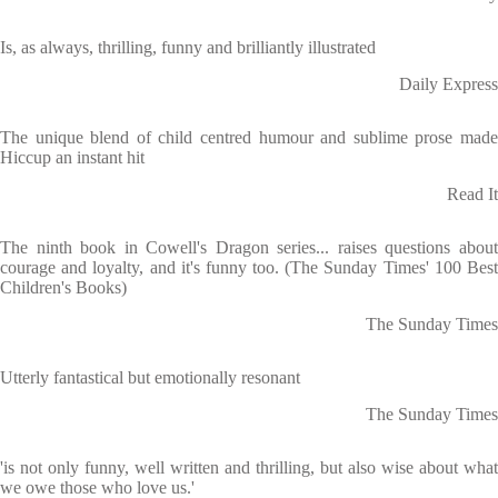
Is, as always, thrilling, funny and brilliantly illustrated
Daily Express
The unique blend of child centred humour and sublime prose made
Hiccup an instant hit
Read It
The ninth book in Cowell's Dragon series... raises questions about
courage and loyalty, and it's funny too. (The Sunday Times' 100 Best
Children's Books)
The Sunday Times
Utterly fantastical but emotionally resonant
The Sunday Times
'is not only funny, well written and thrilling, but also wise about what
we owe those who love us.'