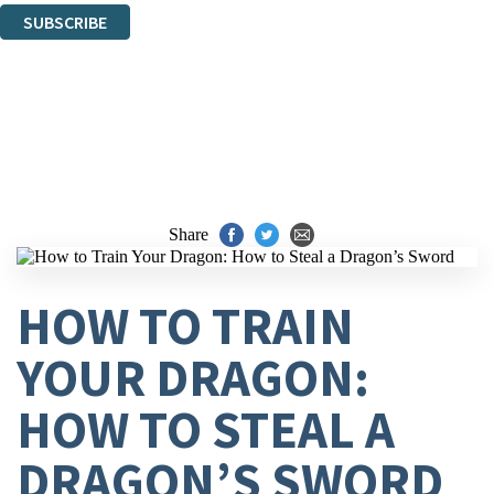
SUBSCRIBE
Thank you. You are successfully signed up!
Share
HOW TO TRAIN
YOUR DRAGON:
HOW TO STEAL A
DRAGON’S SWORD