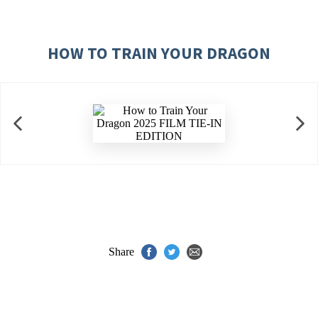
HOW TO TRAIN YOUR DRAGON
Share