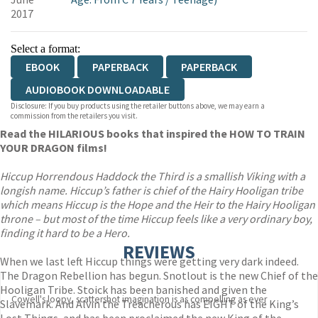
2017
Select a format:
EBOOK
PAPERBACK
PAPERBACK
AUDIOBOOK DOWNLOADABLE
Disclosure: If you buy products using the retailer buttons above, we may earn a
commission from the retailers you visit.
Read the HILARIOUS books that inspired the HOW TO TRAIN
YOUR DRAGON films!
Hiccup Horrendous Haddock the Third is a smallish Viking with a
longish name. Hiccup’s father is chief of the Hairy Hooligan tribe
which means Hiccup is the Hope and the Heir to the Hairy Hooligan
throne – but most of the time Hiccup feels like a very ordinary boy,
finding it hard to be a Hero.
REVIEWS
When we last left Hiccup things were getting very dark indeed.
The Dragon Rebellion has begun. Snotlout is the new Chief of the
Hooligan Tribe. Stoick has been banished and given the
Cowell's loopy, scattershot imagination is as compelling as ever
Slavemark. And Alvin the Treacherous has EIGHT of the King’s