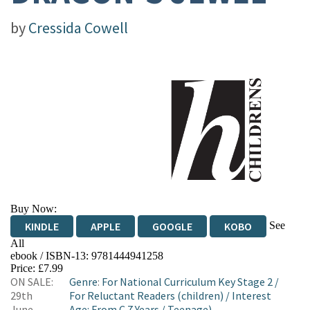
by
Cressida Cowell
Buy Now:
See
KINDLE
APPLE
GOOGLE
KOBO
All
ebook / ISBN-13:
9781444941258
EBOOKS.COM
BOOKSHOP.ORG
Price: £7.99
ON SALE:
Genre
:
For National Curriculum Key Stage 2
/
29th
For Reluctant Readers (children)
/
Interest
June
Age: From C 7 Years
/
Teenage)