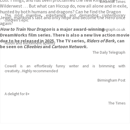
Lost Things, and has been proclaimed the new King of the
Financial Times
Wilderwest … But what can Hiccup do, now all alone and in exile,
hunted by both humans and dragons? Can he find the Dragon
The most inventive, entertaining and demanding contemporary
Jewel, mankind’s last and only hope and become the Hero once
children's epic
again?
How to Train Your Dragon
is a major award-winning
telegraph.co.uk
DreamWorks film series. There is also a new live action movie
due to be released in 2025. The TV series,
Riders of Berk,
can
Action and excitement aplenty
be seen on
CBeebies
and
Cartoon Network.
The Daily Telegraph
Cowell is an effortlessly funny writer and is brimming with
creativity...Highly recommended
Birmingham Post
A delight for 8+
The Times