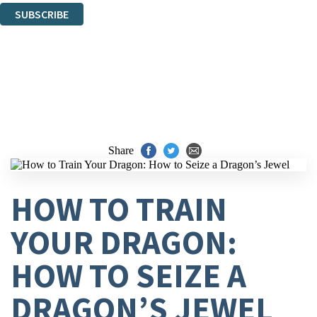
SUBSCRIBE
Thank you. You are successfully signed up!
Share
HOW TO TRAIN
YOUR DRAGON:
HOW TO SEIZE A
DRAGON’S JEWEL