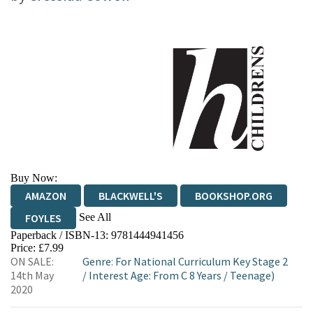
Buy Now:
AMAZON
BLACKWELL'S
BOOKSHOP.ORG
See All
FOYLES
Paperback / ISBN-13:
9781444941456
HIVE
WATERSTONES
TGJONES
Price: £7.99
ON SALE:
Genre
:
For National Curriculum Key Stage 2
WORDERY
14th May
/
Interest Age: From C 8 Years
/
Teenage)
2020