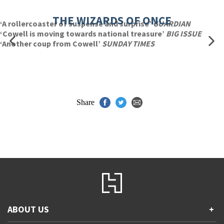
THE WIZARDS OF ONCE
‘A rollercoaster of suspense and surprise’
GUARDIAN
‘Cowell is moving towards national treasure’
BIG ISSUE
‘Another coup from Cowell’
SUNDAY TIMES
Share
ABOUT US
+