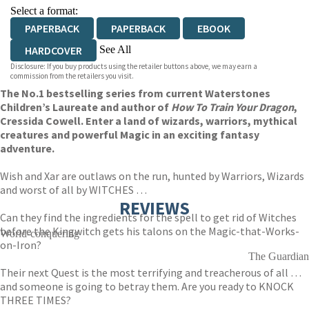
Select a format:
PAPERBACK
PAPERBACK
EBOOK
See All
HARDCOVER
Disclosure: If you buy products using the retailer buttons above, we may earn a
AUDIOBOOK DOWNLOADABLE
commission from the retailers you visit.
The No.1 bestselling series from current Waterstones
Children’s Laureate and author of
How To Train Your Dragon
,
Cressida Cowell. Enter a land of wizards, warriors, mythical
creatures and powerful Magic in an exciting fantasy
adventure.
Wish and Xar are outlaws on the run, hunted by Warriors, Wizards
and worst of all by WITCHES …
REVIEWS
Can they find the ingredients for the spell to get rid of Witches
before the Kingwitch gets his talons on the Magic-that-Works-
World-conquering
on-Iron?
The Guardian
Their next Quest is the most terrifying and treacherous of all …
and someone is going to betray them. Are you ready to KNOCK
THREE TIMES?