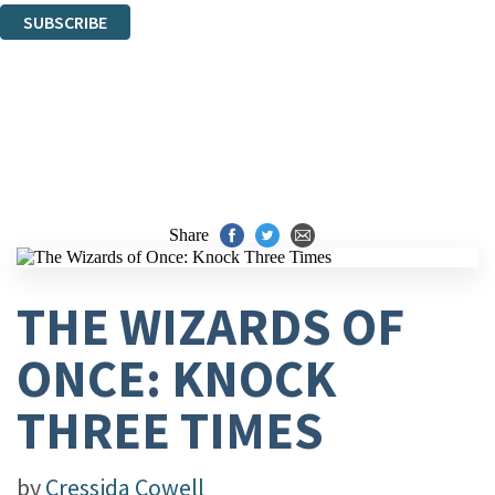
SUBSCRIBE
Thank you. You are successfully signed up!
Share
THE WIZARDS OF
ONCE: KNOCK
THREE TIMES
by
Cressida Cowell