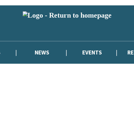
S
NEWS
EVENTS
R
reviewers and retailers and you must be over the age of 13 to subscribe t
attractive to children, will contain parental consent procedures if we 
wever, you can also read our
Privacy Notice for 13 – 17 year olds here
.
atest news from Cressida Cowell,
and take part in exclusive subscriber c