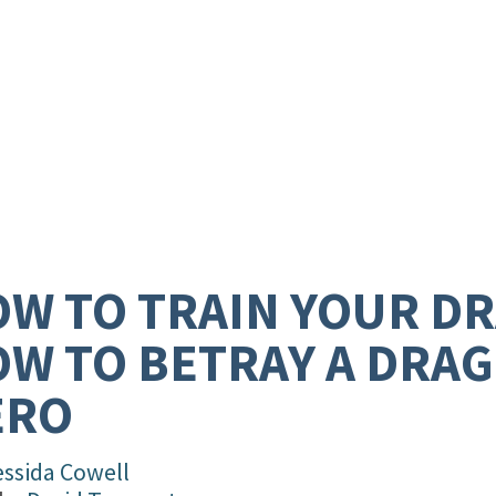
W TO TRAIN YOUR D
W TO BETRAY A DRA
ERO
essida Cowell