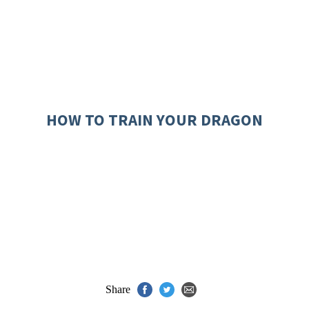
HOW TO TRAIN YOUR DRAGON
Share