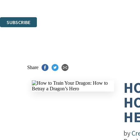
Read about how we’ll protect and use your data in our
Privacy Notice
.
You can unsubscribe at any time via the link in any email we send you.
SUBSCRIBE
Thank you. You are successfully signed up!
Share
HO
HO
H
by
Cr