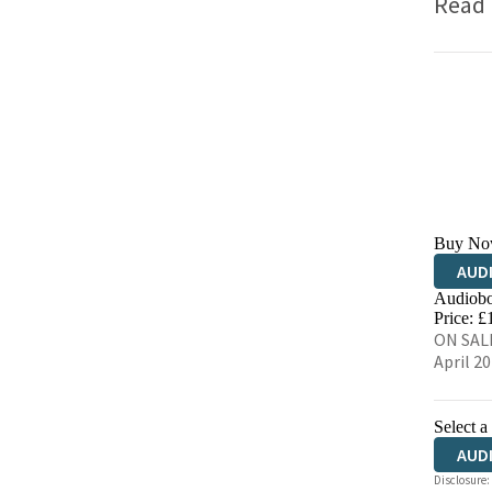
Read
Buy No
AUD
Audiobo
Price: £
ON SALE
April 2
Select a
AUD
Disclosure: