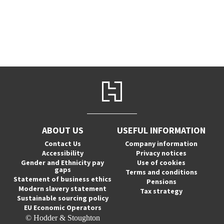
ABOUT US
USEFUL INFORMATION
Contact Us
Company information
Accessibility
Privacy notices
Gender and Ethnicity pay
Use of cookies
gaps
Terms and conditions
Statement of business ethics
Pensions
Modern slavery statement
Tax strategy
Sustainable sourcing policy
EU Economic Operators
© Hodder & Stoughton