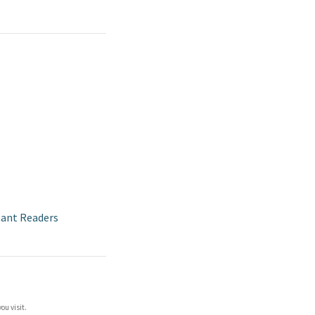
tant Readers
ou visit.