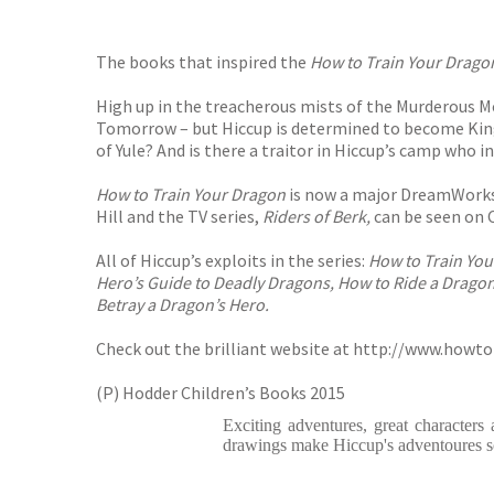
The books that inspired the
How to Train Your Drago
High up in the treacherous mists of the Murderous M
Tomorrow – but Hiccup is determined to become King
of Yule? And is there a traitor in Hiccup’s camp who i
How to Train Your Dragon
is now a major DreamWorks
Hill and the TV series,
Riders of Berk,
can be seen on 
All of Hiccup’s exploits in the series:
How to Train You
Hero’s Guide to Deadly Dragons, How to Ride a Dragon
Betray a Dragon’s Hero.
Check out the brilliant website at
http://www.howto
(P) Hodder Children’s Books 2015
Exciting adventures, great characters
drawings make Hiccup's adventoures s