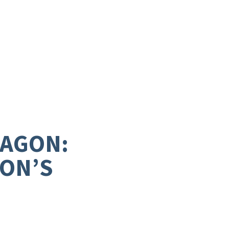
RAGON:
GON’S