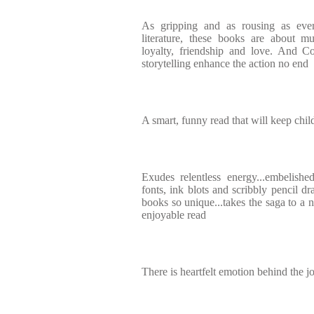
As gripping and as rousing as ever.
literature, these books are about m
loyalty, friendship and love. And Cow
storytelling enhance the action no end
A smart, funny read that will keep child
Exudes relentless energy...embelishe
fonts, ink blots and scribbly pencil dr
books so unique...takes the saga to a 
enjoyable read
There is heartfelt emotion behind the 