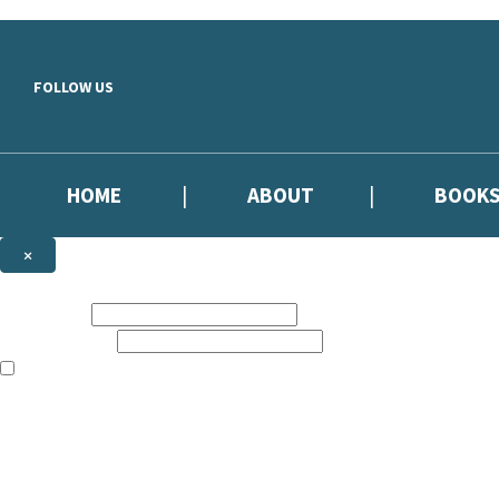
Skip to main content
FOLLOW US
HOME
ABOUT
BOOK
×
NEWSLETTER SIGNUP
First name:
Email address:
The information on this site is aimed primarily at parents, educators, 
Websites of our companies publishing children’s books and that may be 
are not directed at children under 13, they are intended for adults. Ho
Sign up to our emails to be the first to know about new releases, the l
The data controller is
Hodder & Stoughton Limited.