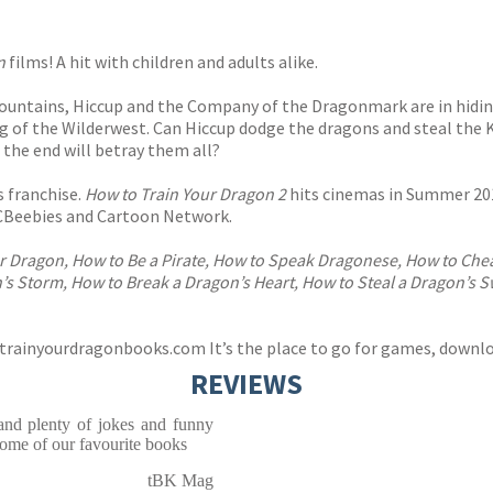
n
films! A hit with children and adults alike.
ountains, Hiccup and the Company of the Dragonmark are in hidin
 of the Wilderwest. Can Hiccup dodge the dragons and steal the 
n the end will betray them all?
 franchise.
How to Train Your Dragon 2
hits cinemas in Summer 201
CBeebies and Cartoon Network.
r Dragon, How to Be a Pirate, How to Speak Dragonese, How to Cheat
’s Storm, How to Break a Dragon’s Heart, How to Steal a Dragon’s 
trainyourdragonbooks.com
It’s the place to go for games, downlo
REVIEWS
 and plenty of jokes and funny
ome of our favourite books
tBK Mag