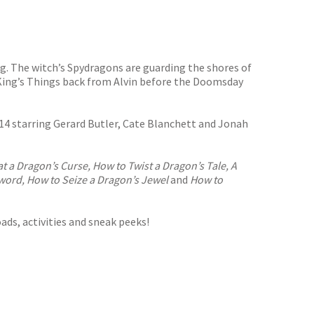
g. The witch’s Spydragons are guarding the shores of
King’s Things back from Alvin before the Doomsday
4 starring Gerard Butler, Cate Blanchett and Jonah
 a Dragon’s Curse, How to Twist a Dragon’s Tale, A
Sword, How to Seize a Dragon’s Jewel
and
How to
ads, activities and sneak peeks!