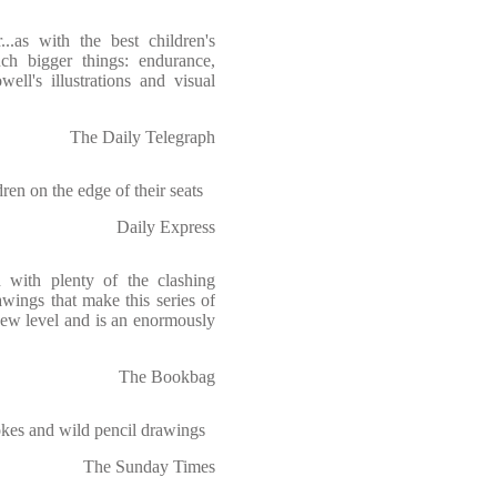
..as with the best children's
uch bigger things: endurance,
ell's illustrations and visual
The Daily Telegraph
ren on the edge of their seats
Daily Express
d with plenty of the clashing
awings that make this series of
new level and is an enormously
The Bookbag
jokes and wild pencil drawings
The Sunday Times