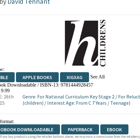
 by
David Tennant
w:
See All
IBLE
APPLE BOOKS
XIGXAG
ok Downloadable / ISBN-13:
9781444928457
19.99
: 26th
Genre
:
For National Curriculum Key Stage 2
/
For Reluc
015
(children)
/
Interest Age: From C 7 Years
/
Teenage)
 format:
IOBOOK DOWNLOADABLE
PAPERBACK
EBOOK
 If you buy products using the retailer buttons above, we may earn a commission from the retailers y