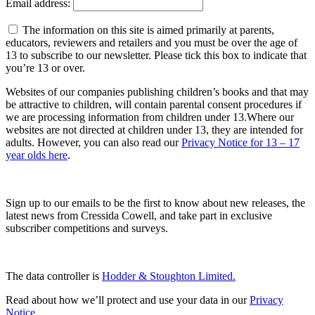
Email address:
The information on this site is aimed primarily at parents,
educators, reviewers and retailers and you must be over the age of
13 to subscribe to our newsletter. Please tick this box to indicate that
you’re 13 or over.
Websites of our companies publishing children’s books and that may
be attractive to children, will contain parental consent procedures if
we are processing information from children under 13.Where our
websites are not directed at children under 13, they are intended for
adults. However, you can also read our
Privacy Notice for 13 – 17
year olds here
.
Sign up to our emails to be the first to know about new releases, the
latest news from Cressida Cowell,
and take part in exclusive
subscriber competitions and surveys.
The data controller is
Hodder & Stoughton Limited.
Read about how we’ll protect and use your data in our
Privacy
Notice
.