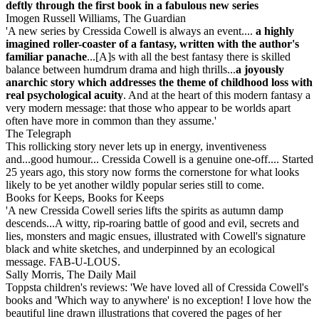
deftly through the first book in a fabulous new series
Imogen Russell Williams, The Guardian
'A new series by Cressida Cowell is always an event....
a highly
imagined roller-coaster of a fantasy, written with the author's
familiar panache
...[A]s with all the best fantasy there is skilled
balance between humdrum drama and high thrills...
a joyously
anarchic story
which addresses the theme of childhood loss with
real psychological acuity
. And at the heart of this modern fantasy a
very modern message: that those who appear to be worlds apart
often have more in common than they assume.'
The Telegraph
This rollicking story never lets up in energy, inventiveness
and...good humour... Cressida Cowell is a genuine one-off.... Started
25 years ago, this story now forms the cornerstone for what looks
likely to be yet another wildly popular series still to come.
Books for Keeps, Books for Keeps
'A new Cressida Cowell series lifts the spirits as autumn damp
descends...A witty, rip-roaring battle of good and evil, secrets and
lies, monsters and magic ensues, illustrated with Cowell's signature
black and white sketches, and underpinned by an ecological
message. FAB-U-LOUS.
Sally Morris, The Daily Mail
Toppsta children's reviews: 'We have loved all of Cressida Cowell's
books and 'Which way to anywhere' is no exception! I love how the
beautiful line drawn illustrations that covered the pages of her