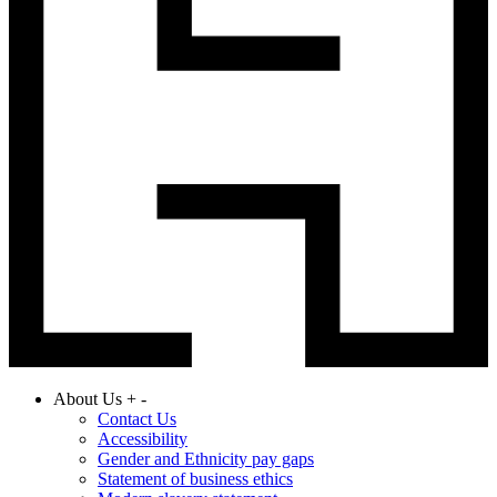
About Us
+
-
Contact Us
Accessibility
Gender and Ethnicity pay gaps
Statement of business ethics