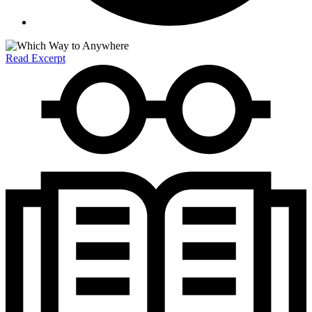
Read Excerpt