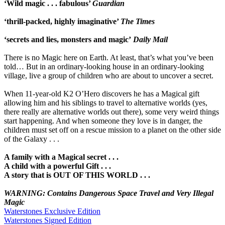
‘Wild magic . . . fabulous’
Guardian
‘thrill-packed, highly imaginative’
The Times
‘secrets and lies, monsters and magic’
Daily Mail
There is no Magic here on Earth. At least, that’s what you’ve been
told… But in an ordinary-looking house in an ordinary-looking
village, live a group of children who are about to uncover a secret.
When 11-year-old K2 O’Hero discovers he has a Magical gift
allowing him and his siblings to travel to alternative worlds (yes,
there really are alternative worlds out there), some very weird things
start happening. And when someone they love is in danger, the
children must set off on a rescue mission to a planet on the other side
of the Galaxy . . .
A family with a Magical secret . . .
A child with a powerful Gift . . .
A story that is OUT OF THIS WORLD . . .
WARNING: Contains Dangerous Space Travel and Very Illegal
Magic
Waterstones Exclusive Edition
Waterstones Signed Edition