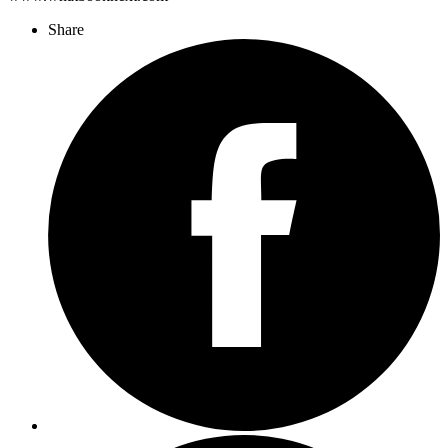
Share