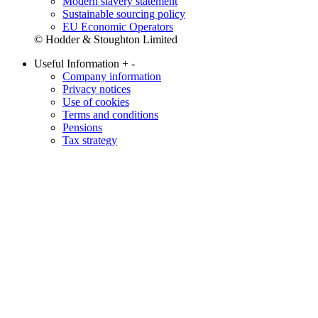
Modern slavery statement
Sustainable sourcing policy
EU Economic Operators
© Hodder & Stoughton Limited
Useful Information
+
-
Company information
Privacy notices
Use of cookies
Terms and conditions
Pensions
Tax strategy