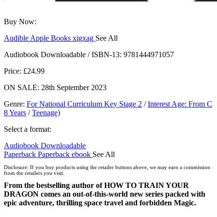
Buy Now:
Audible
Apple Books
xigxag
See All
Audiobook Downloadable / ISBN-13:
9781444971057
Price: £24.99
ON SALE: 28th September 2023
Genre
:
For National Curriculum Key Stage 2
/
Interest Age: From C
8 Years
/
Teenage)
Select a format:
Audiobook Downloadable
Paperback
Paperback
ebook
See All
Hardcover
Disclosure: If you buy products using the retailer buttons above, we may earn a commission
from the retailers you visit.
From the bestselling author of HOW TO TRAIN YOUR
DRAGON comes an out-of-this-world new series packed with
epic adventure, thrilling space travel and forbidden Magic.