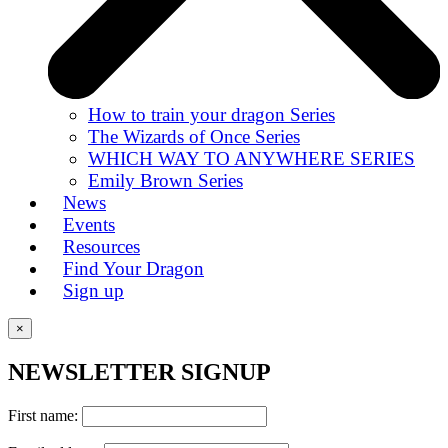
How to train your dragon Series
The Wizards of Once Series
WHICH WAY TO ANYWHERE SERIES
Emily Brown Series
News
Events
Resources
Find Your Dragon
Sign up
×
NEWSLETTER SIGNUP
First name: