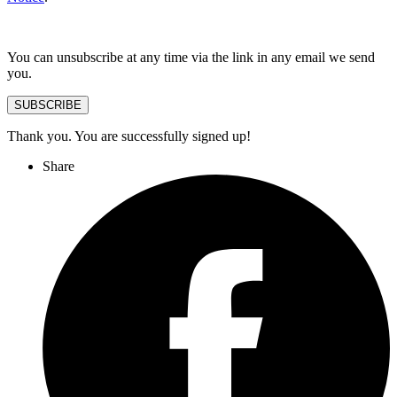
You can unsubscribe at any time via the link in any email we send
you.
SUBSCRIBE
Thank you. You are successfully signed up!
Share