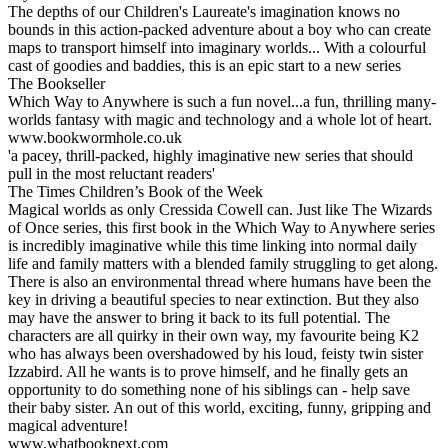
The depths of our Children's Laureate's imagination knows no
bounds in this action-packed adventure about a boy who can create
maps to transport himself into imaginary worlds... With a colourful
cast of goodies and baddies, this is an epic start to a new series
The Bookseller
Which Way to Anywhere is such a fun novel...a fun, thrilling many-
worlds fantasy with magic and technology and a whole lot of heart.
www.bookwormhole.co.uk
'a pacey, thrill-packed, highly imaginative new series that should
pull in the most reluctant readers'
The Times Children’s Book of the Week
Magical worlds as only Cressida Cowell can. Just like The Wizards
of Once series, this first book in the Which Way to Anywhere series
is incredibly imaginative while this time linking into normal daily
life and family matters with a blended family struggling to get along.
There is also an environmental thread where humans have been the
key in driving a beautiful species to near extinction. But they also
may have the answer to bring it back to its full potential. The
characters are all quirky in their own way, my favourite being K2
who has always been overshadowed by his loud, feisty twin sister
Izzabird. All he wants is to prove himself, and he finally gets an
opportunity to do something none of his siblings can - help save
their baby sister. An out of this world, exciting, funny, gripping and
magical adventure!
www.whatbooknext.com