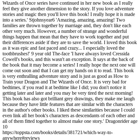
Wizards of Once series have continued in her new book as I really
feel they give another dimension to the story. If you love adventure
stories and magic then you'll love this book! I really hope it is made
into a series.' Stjohnsyear6 'Amazing, amazing, amazing! Two
families are thrown together by marriage and, they don't like each
other very much. However, a number of strange and wonderful
things happen that mean that they have to work together and put
their differences aside if they are to save the world. I loved this book
as it was epic and fast paced and crazy... I especially loved the
toothbrushes!' 9 year old The-face 'I have always loved Cressida
Cowell's books, and this wasn't an exception. It says at the back of
the book that it may become a series! I really hope the next one will
come out soon and that I can get my hands on it to read. This book
is very enthralling adventure story and is just as good as How to
Train your Dragon and The Wizards of Once. It is very bad for
bedtimes, if you read it at bedtime like I did; you don't notice it
getting later and later and you may be very tired the next morning!
This book has also got brilliant grey drawings, they make me laugh
because they have little features that are similar with the characters
in the author's other books. I liked these similarities because I could
even link all her book's characters as descendants of each other and
all of them fitted together to almost make one story.' Dragonrider age
10
https://toppsta.com/books/details/381721/which-way-to-
anywhere#reviews