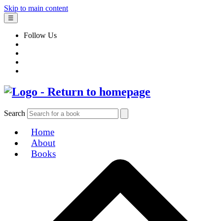
Skip to main content
☰
Follow Us
Search
Home
About
Books