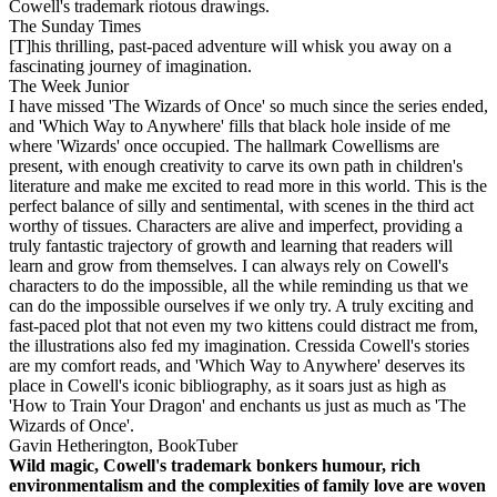
Cowell's trademark riotous drawings.
The Sunday Times
[T]his thrilling, past-paced adventure will whisk you away on a
fascinating journey of imagination.
The Week Junior
I have missed 'The Wizards of Once' so much since the series ended,
and 'Which Way to Anywhere' fills that black hole inside of me
where 'Wizards' once occupied. The hallmark Cowellisms are
present, with enough creativity to carve its own path in children's
literature and make me excited to read more in this world. This is the
perfect balance of silly and sentimental, with scenes in the third act
worthy of tissues. Characters are alive and imperfect, providing a
truly fantastic trajectory of growth and learning that readers will
learn and grow from themselves. I can always rely on Cowell's
characters to do the impossible, all the while reminding us that we
can do the impossible ourselves if we only try. A truly exciting and
fast-paced plot that not even my two kittens could distract me from,
the illustrations also fed my imagination. Cressida Cowell's stories
are my comfort reads, and 'Which Way to Anywhere' deserves its
place in Cowell's iconic bibliography, as it soars just as high as
'How to Train Your Dragon' and enchants us just as much as 'The
Wizards of Once'.
Gavin Hetherington, BookTuber
Wild magic, Cowell's trademark bonkers humour, rich
environmentalism and the complexities of family love are woven