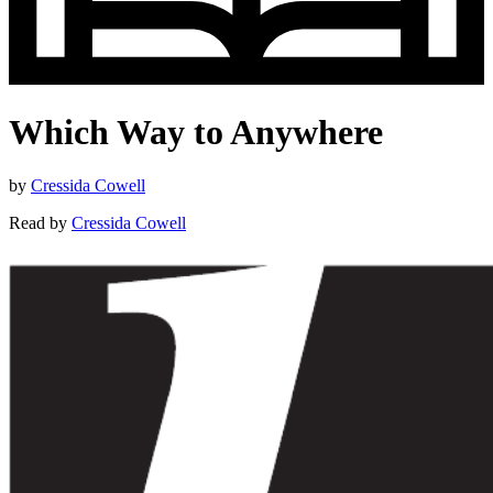
Which Way to Anywhere
by
Cressida Cowell
Read by
Cressida Cowell