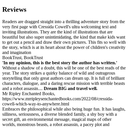
Reviews
Readers are dragged straight into a thrilling adventure story from the
very first page with Cressida Cowell's ultra welcoming text and
inviting illustrations. They are the kind of illustrations that are
beautiful but also super unintimidating, the kind that make kids want
to get out a pencil and draw their own pictures. This fits so well with
the story, which is at its heart about the power of children's creativity
and imagination
BookTrust, BookTrust
'In my opinion, this is the best story the author has written.'
Without a shadow of a doubt, this will be one of the best reads of the
year. The story strikes a quirky balance of wild and outrageous
storytelling that only great authors can dream up. It is full of brilliant
characters, dialogue, and a daring rescue mission with terrible beasts
and a robot assassin....
Dream BIG and travel well.
Mr Ripley Enchanted Books,
https://www.mrripleysenchantedbooks.com/2022/08/cressida-
cowell-which-way-to-anywhere.html
Embraces the philosophical while also being huge fun. It has laughs,
silliness, seriousness, a diverse blended family, a shy boy with a
secret gift, an environmental message, magical maps of other
worlds, monstrous beasts, a robot assassin, a pacey plot and