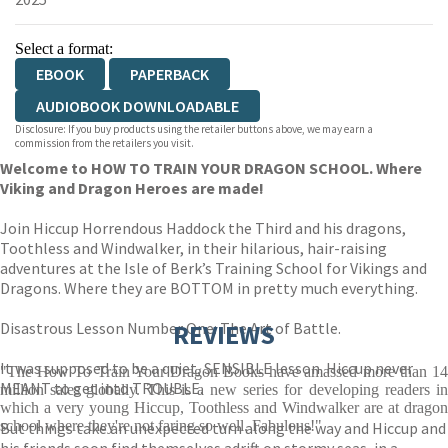
Select a format:
EBOOK
PAPERBACK
AUDIOBOOK DOWNLOADABLE
Disclosure: If you buy products using the retailer buttons above, we may earn a
commission from the retailers you visit.
Welcome to HOW TO TRAIN YOUR DRAGON SCHOOL. Where
Viking and Dragon Heroes are made!
Join Hiccup Horrendous Haddock the Third and his dragons,
Toothless and Windwalker, in their hilarious, hair-raising
adventures at the Isle of Berk’s Training School for Vikings and
Dragons. Where they are BOTTOM in pretty much everything.
Disastrous Lesson Number One: The Art of Battle.
REVIEWS
It was supposed to be a quiet, SENSIBLE lesson. Hiccup never
"The How To Train Your Dragon Books have amassed more than 14
MEANT to get into TROUBLE.
million sales globally. This is a new series for developing readers in
which a very young Hiccup, Toothless and Windwalker are at dragon
school where they're not faring so well. Fabulous!"
But things take an unexpected turn along the way and Hiccup and