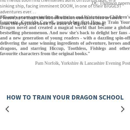
his friends soon find themselves adrift on stormy seas, in a
DC Thomson papers
sinking ship, facing imminent DOOM, in one of their BIGGEST
adventures ever…
Please note that this ebook edition contains less artwork
"Twenty years ago, author, illustrator and Waterstones Children's
Laureate, Cressida Cowell, penned her first How to Train Your
than the physical book for ease of digital reading.
Dragon novel and created a magical world that became a global
bestselling phenomenon. And now she's back to delight her fans -
and a new generation of young readers - with a dazzling spin-off
delivering the same winning ingredients of adventure, heroes and
dragons, and starring Hiccup, Toothless, Fishlegs and other
favourite characters from the original books."
Pam Norfolk, Yorkshire & Lancashire Evening Post
HOW TO TRAIN YOUR DRAGON SCHOOL