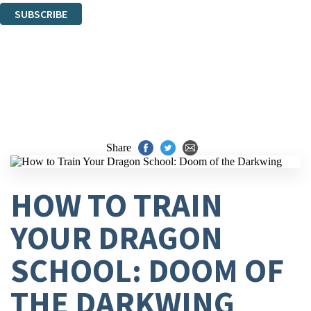
SUBSCRIBE
Thank you. You are successfully signed up!
Share
HOW TO TRAIN
YOUR DRAGON
SCHOOL: DOOM OF
THE DARKWING