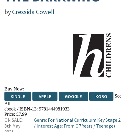
by
Cressida Cowell
Buy Now:
See
KINDLE
APPLE
GOOGLE
KOBO
All
ebook / ISBN-13:
9781444981933
EBOOKS.COM
BOOKSHOP.ORG
Price: £7.99
ON SALE:
Genre
:
For National Curriculum Key Stage 2
8th May
/
Interest Age: From C 7 Years
/
Teenage)
2025